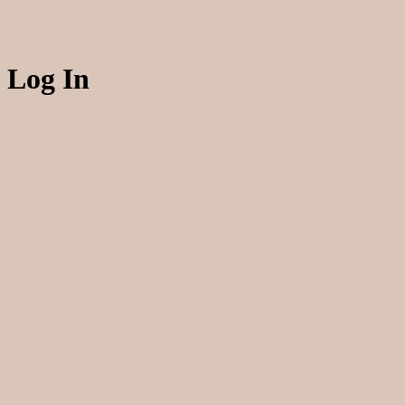
Log In