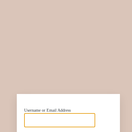
htt
Username or Email Address