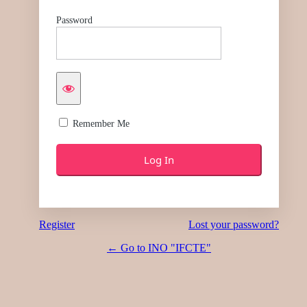
Password
Remember Me
Register
Lost your password?
← Go to INO "IFCTE"